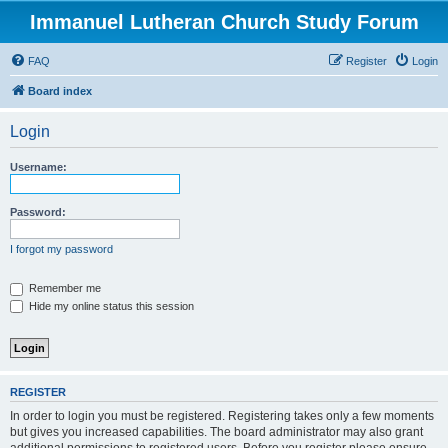
Immanuel Lutheran Church Study Forum
FAQ
Register
Login
Board index
Login
Username:
Password:
I forgot my password
Remember me
Hide my online status this session
REGISTER
In order to login you must be registered. Registering takes only a few moments
but gives you increased capabilities. The board administrator may also grant
additional permissions to registered users. Before you register please ensure