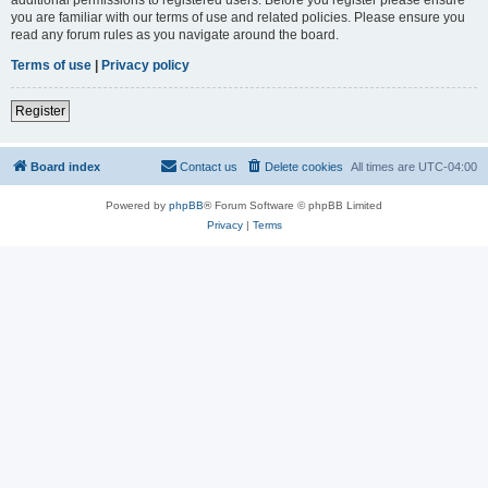
you are familiar with our terms of use and related policies. Please ensure you
read any forum rules as you navigate around the board.
Terms of use
|
Privacy policy
Register
Board index
Contact us
Delete cookies
All times are
UTC-04:00
Powered by
phpBB
® Forum Software © phpBB Limited
Privacy
|
Terms