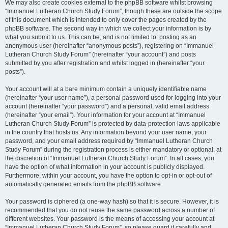
We may also create cookies external to the phpBB software whilst browsing
“Immanuel Lutheran Church Study Forum”, though these are outside the scope
of this document which is intended to only cover the pages created by the
phpBB software. The second way in which we collect your information is by
what you submit to us. This can be, and is not limited to: posting as an
anonymous user (hereinafter “anonymous posts”), registering on “Immanuel
Lutheran Church Study Forum” (hereinafter “your account”) and posts
submitted by you after registration and whilst logged in (hereinafter “your
posts”).
Your account will at a bare minimum contain a uniquely identifiable name
(hereinafter “your user name”), a personal password used for logging into your
account (hereinafter “your password”) and a personal, valid email address
(hereinafter “your email”). Your information for your account at “Immanuel
Lutheran Church Study Forum” is protected by data-protection laws applicable
in the country that hosts us. Any information beyond your user name, your
password, and your email address required by “Immanuel Lutheran Church
Study Forum” during the registration process is either mandatory or optional, at
the discretion of “Immanuel Lutheran Church Study Forum”. In all cases, you
have the option of what information in your account is publicly displayed.
Furthermore, within your account, you have the option to opt-in or opt-out of
automatically generated emails from the phpBB software.
Your password is ciphered (a one-way hash) so that it is secure. However, it is
recommended that you do not reuse the same password across a number of
different websites. Your password is the means of accessing your account at
“Immanuel Lutheran Church Study Forum”, so please guard it carefully and