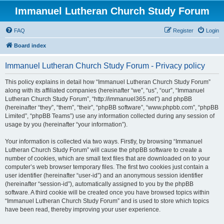
Immanuel Lutheran Church Study Forum
FAQ
Register
Login
Board index
Immanuel Lutheran Church Study Forum - Privacy policy
This policy explains in detail how “Immanuel Lutheran Church Study Forum”
along with its affiliated companies (hereinafter “we”, “us”, “our”, “Immanuel
Lutheran Church Study Forum”, “http://immanuel365.net”) and phpBB
(hereinafter “they”, “them”, “their”, “phpBB software”, “www.phpbb.com”, “phpBB
Limited”, “phpBB Teams”) use any information collected during any session of
usage by you (hereinafter “your information”).
Your information is collected via two ways. Firstly, by browsing “Immanuel
Lutheran Church Study Forum” will cause the phpBB software to create a
number of cookies, which are small text files that are downloaded on to your
computer’s web browser temporary files. The first two cookies just contain a
user identifier (hereinafter “user-id”) and an anonymous session identifier
(hereinafter “session-id”), automatically assigned to you by the phpBB
software. A third cookie will be created once you have browsed topics within
“Immanuel Lutheran Church Study Forum” and is used to store which topics
have been read, thereby improving your user experience.