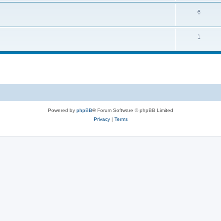
6
1
Powered by
phpBB
® Forum Software © phpBB Limited
Privacy
|
Terms