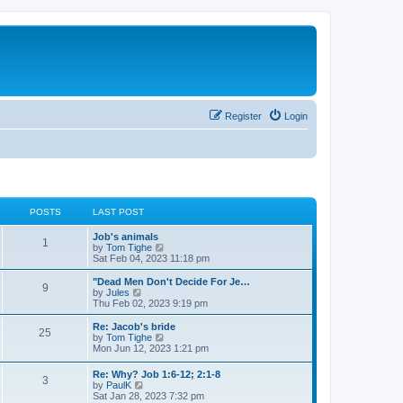
Register
Login
POSTS
LAST POST
Job's animals
1
V
by
Tom Tighe
i
Sat Feb 04, 2023 11:18 pm
e
w
"Dead Men Don't Decide For Je…
9
t
V
by
Jules
h
i
Thu Feb 02, 2023 9:19 pm
e
e
l
w
Re: Jacob's bride
25
a
t
V
by
Tom Tighe
t
h
i
Mon Jun 12, 2023 1:21 pm
e
e
e
s
l
w
Re: Why? Job 1:6-12; 2:1-8
t
a
3
t
V
by
PaulK
p
t
h
i
Sat Jan 28, 2023 7:32 pm
o
e
e