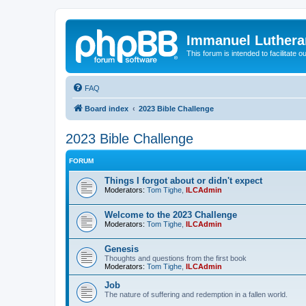
Immanuel Luthera
This forum is intended to facilitate o
FAQ
Board index
2023 Bible Challenge
2023 Bible Challenge
FORUM
Things I forgot about or didn't expect
Moderators:
Tom Tighe
,
ILCAdmin
Welcome to the 2023 Challenge
Moderators:
Tom Tighe
,
ILCAdmin
Genesis
Thoughts and questions from the first book
Moderators:
Tom Tighe
,
ILCAdmin
Job
The nature of suffering and redemption in a fallen world.