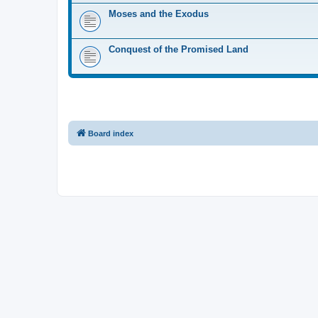
Moses and the Exodus
Conquest of the Promised Land
Board index