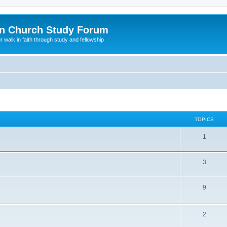
n Church Study Forum
ur walk in faith through study and fellowship
TOPICS
1
3
9
2