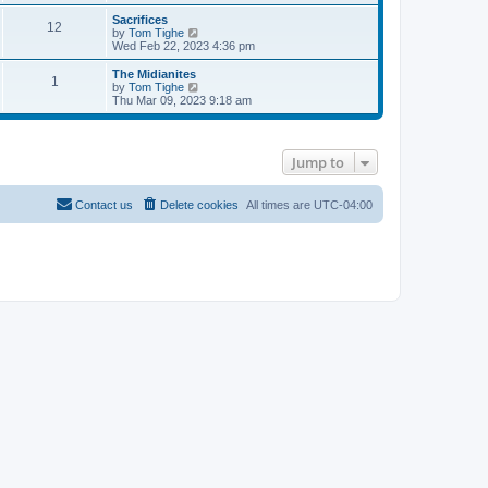
e
s
s
l
w
Sacrifices
t
t
a
12
t
V
by
Tom Tighe
p
t
h
i
Wed Feb 22, 2023 4:36 pm
o
e
e
e
s
s
l
w
The Midianites
t
t
1
a
t
V
by
Tom Tighe
p
t
h
i
Thu Mar 09, 2023 9:18 am
o
e
e
e
s
s
l
w
t
t
a
t
p
t
h
Jump to
o
e
e
s
s
l
t
t
a
p
t
Contact us
Delete cookies
All times are
UTC-04:00
o
e
s
s
t
t
p
o
s
t