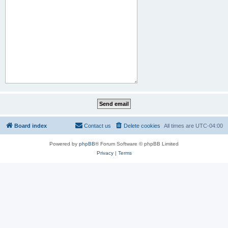
Board index
Contact us
Delete cookies
All times are
UTC-04:00
Powered by
phpBB
® Forum Software © phpBB Limited
Privacy
|
Terms