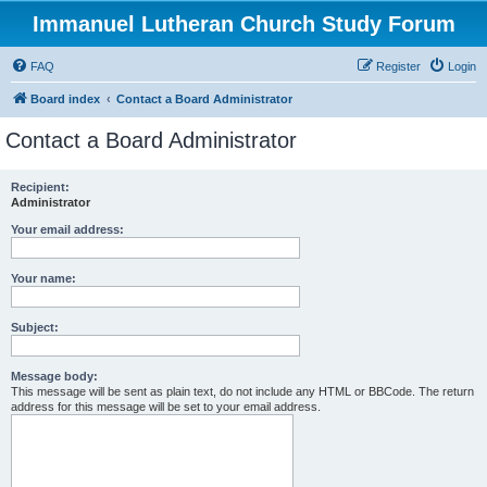
Immanuel Lutheran Church Study Forum
FAQ
Register
Login
Board index
Contact a Board Administrator
Contact a Board Administrator
Recipient:
Administrator
Your email address:
Your name:
Subject:
Message body:
This message will be sent as plain text, do not include any HTML or BBCode. The return
address for this message will be set to your email address.