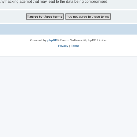
any hacking attempt that may lead to the data being compromised.
Powered by
phpBB
® Forum Software © phpBB Limited
Privacy
|
Terms