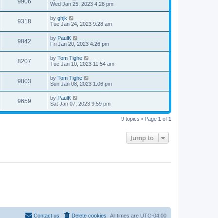
9906
Wed Jan 25, 2023 4:28 pm
by
ghjk
9318
Tue Jan 24, 2023 9:28 am
by
PaulK
9842
Fri Jan 20, 2023 4:26 pm
by
Tom Tighe
8207
Tue Jan 10, 2023 11:54 am
by
Tom Tighe
9803
Sun Jan 08, 2023 1:06 pm
by
PaulK
9659
Sat Jan 07, 2023 9:59 pm
9 topics • Page
1
of
1
Jump to
Contact us
Delete cookies
All times are
UTC-04:00