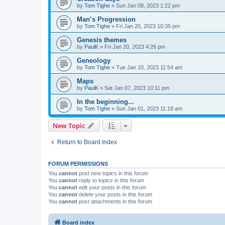
by
Tom Tighe
»
Sun Jan 08, 2023 1:22 pm
Man’s Progression
by
Tom Tighe
»
Fri Jan 20, 2023 10:35 pm
Genesis themes
by
PaulK
»
Fri Jan 20, 2023 4:26 pm
Geneology
by
Tom Tighe
»
Tue Jan 10, 2023 11:54 am
Maps
by
PaulK
»
Sat Jan 07, 2023 10:11 pm
In the beginning...
by
Tom Tighe
»
Sun Jan 01, 2023 11:18 am
New Topic
Return to Board Index
FORUM PERMISSIONS
You
cannot
post new topics in this forum
You
cannot
reply to topics in this forum
You
cannot
edit your posts in this forum
You
cannot
delete your posts in this forum
You
cannot
post attachments in this forum
Board index