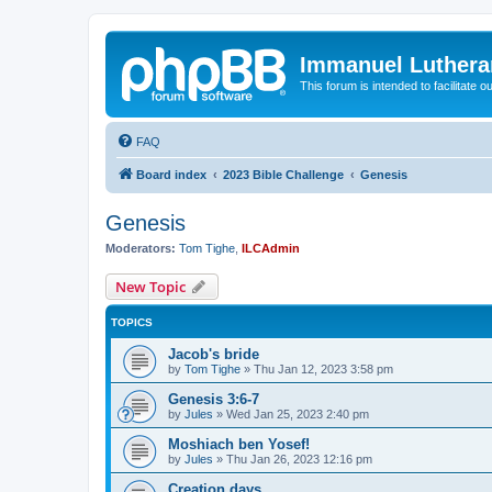
Immanuel Luthera
This forum is intended to facilitate o
FAQ
Board index
2023 Bible Challenge
Genesis
Genesis
Moderators:
Tom Tighe
,
ILCAdmin
New Topic
TOPICS
Jacob's bride
by
Tom Tighe
»
Thu Jan 12, 2023 3:58 pm
Genesis 3:6-7
by
Jules
»
Wed Jan 25, 2023 2:40 pm
Moshiach ben Yosef!
by
Jules
»
Thu Jan 26, 2023 12:16 pm
Creation days