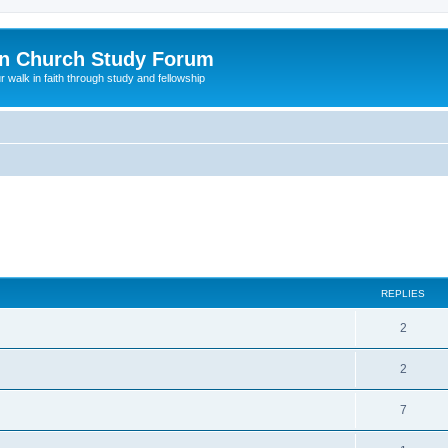
n Church Study Forum
ur walk in faith through study and fellowship
REPLIES
2
2
7