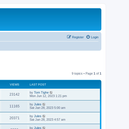
Register
Login
9 topics • Page
1
of
1
VIEWS
LAST POST
by
Tom Tighe
23142
Mon Jun 12, 2023 1:21 pm
by
Jules
11165
Sat Jan 28, 2023 5:00 am
by
Jules
20371
Sat Jan 28, 2023 4:57 am
by
Jules