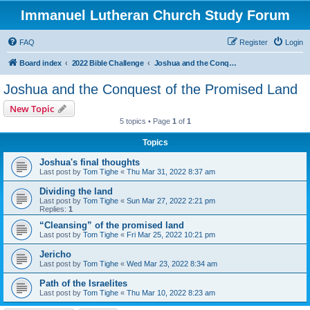
Immanuel Lutheran Church Study Forum
FAQ
Register
Login
Board index
2022 Bible Challenge
Joshua and the Conquest of the Promised Land
Joshua and the Conquest of the Promised Land
New Topic
5 topics • Page
1
of
1
Topics
Joshua's final thoughts
Last post by
Tom Tighe
«
Thu Mar 31, 2022 8:37 am
Dividing the land
Last post by
Tom Tighe
«
Sun Mar 27, 2022 2:21 pm
Replies:
1
“Cleansing” of the promised land
Last post by
Tom Tighe
«
Fri Mar 25, 2022 10:21 pm
Jericho
Last post by
Tom Tighe
«
Wed Mar 23, 2022 8:34 am
Path of the Israelites
Last post by
Tom Tighe
«
Thu Mar 10, 2022 8:23 am