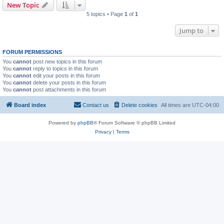
New Topic
5 topics • Page
1
of
1
Jump to
FORUM PERMISSIONS
You
cannot
post new topics in this forum
You
cannot
reply to topics in this forum
You
cannot
edit your posts in this forum
You
cannot
delete your posts in this forum
You
cannot
post attachments in this forum
Board index
Contact us
Delete cookies
All times are
UTC-04:00
Powered by
phpBB
® Forum Software © phpBB Limited
Privacy
|
Terms