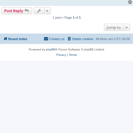
Post Reply
1 post • Page
1
of
1
Jump to
Board index
Contact us
Delete cookies
All times are
UTC-04:00
Powered by
phpBB
® Forum Software © phpBB Limited
Privacy
|
Terms