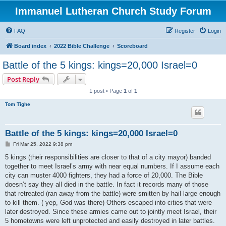
Immanuel Lutheran Church Study Forum
FAQ
Register
Login
Board index
2022 Bible Challenge
Scoreboard
Battle of the 5 kings: kings=20,000 Israel=0
Post Reply
1 post • Page
1
of
1
Tom Tighe
Battle of the 5 kings: kings=20,000 Israel=0
P
Fri Mar 25, 2022 9:38 pm
o
s
5 kings (their responsibilities are closer to that of a city mayor) banded
t
together to meet Israel’s army with near equal numbers. If I assume each
city can muster 4000 fighters, they had a force of 20,000. The Bible
doesn’t say they all died in the battle. In fact it records many of those
that retreated (ran away from the battle) were smitten by hail large enough
to kill them. ( yep, God was there) Others escaped into cities that were
later destroyed. Since these armies came out to jointly meet Israel, their
5 hometowns were left unprotected and easily destroyed in later battles.